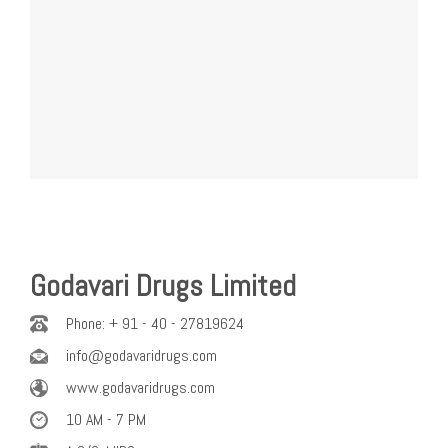
Godavari Drugs Limited
Phone: + 91 - 40 - 27819624
info@godavaridrugs.com
www.godavaridrugs.com
10 AM - 7 PM