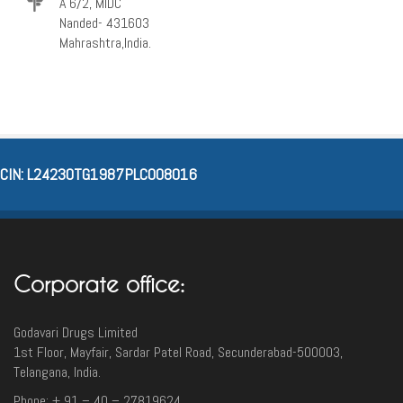
A 6/2, MIDC
Nanded- 431603
Mahrashtra,India.
CIN: L24230TG1987PLC008016
Corporate office:
Godavari Drugs Limited
1st Floor, Mayfair, Sardar Patel Road, Secunderabad-500003‎,
Telangana, India.
Phone: + 91 – 40 – 27819624