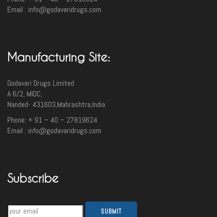
Email : info@godavaridrugs.com
Manufacturing Site:
Godavari Drugs Limited
A 6/2, MIDC,
Nanded- 431603,Mahrashtra,India.
Phone: + 91 – 40 – 27819624
Email : info@godavaridrugs.com
Subscribe