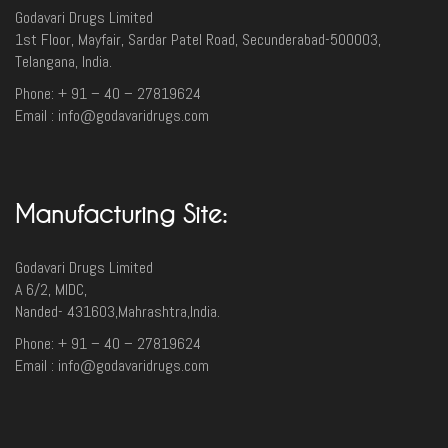
Godavari Drugs Limited
1st Floor, Mayfair, Sardar Patel Road, Secunderabad-500003‎,
Telangana, India.
Phone: + 91 – 40 – 27819624
Email : info@godavaridrugs.com
Manufacturing Site:
Godavari Drugs Limited
A 6/2, MIDC,
Nanded- 431603,Mahrashtra,India.
Phone: + 91 – 40 – 27819624
Email : info@godavaridrugs.com