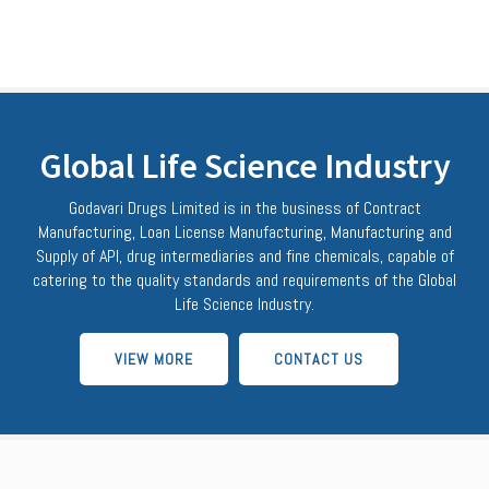
Global Life Science Industry
Godavari Drugs Limited is in the business of Contract
Manufacturing, Loan License Manufacturing, Manufacturing and
Supply of API, drug intermediaries and fine chemicals, capable of
catering to the quality standards and requirements of the Global
Life Science Industry.
VIEW MORE
CONTACT US