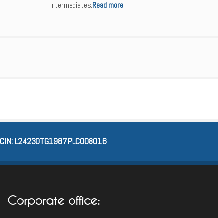
intermediates.
Read more
CIN: L24230TG1987PLC008016
Corporate office: