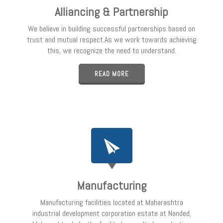
Alliancing & Partnership
We believe in building successful partnerships based on
trust and mutual respect.As we work towards achieving
this, we recognize the need to understand.
READ MORE
Manufacturing
Manufacturing facilities located at Maharashtra
industrial development corporation estate at Nanded,