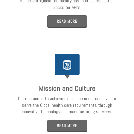
Maharashtra,India the facility has multiple production
blocks for API’s.
READ MORE
Mission and Culture
Our mission is to achieve excellence in our endeavor to
serve the Global health care requirements through
innovative technology and manufacturing services.
READ MORE