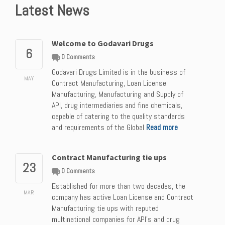
Latest News
Welcome to Godavari Drugs
6
0 Comments
Godavari Drugs Limited is in the business of
MAY
Contract Manufacturing, Loan License
Manufacturing, Manufacturing and Supply of
API, drug intermediaries and fine chemicals,
capable of catering to the quality standards
and requirements of the Global
Read more
Contract Manufacturing tie ups
23
0 Comments
Established for more than two decades, the
MAR
company has active Loan License and Contract
Manufacturing tie ups with reputed
multinational companies for API’s and drug