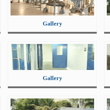
Gallery
Gallery