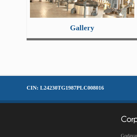
Gallery
CIN: L24230TG1987PLC008016
Corp
Godavar