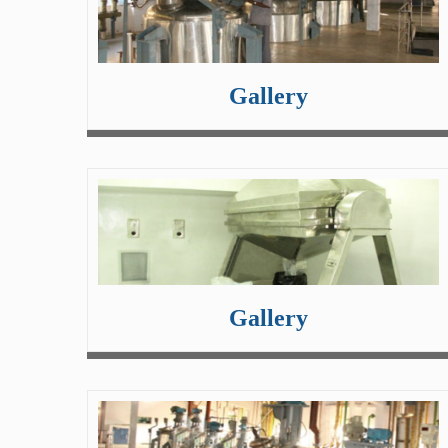
Gallery
Gallery