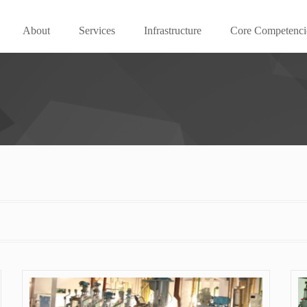
About
Services
Infrastructure
Core Competenci