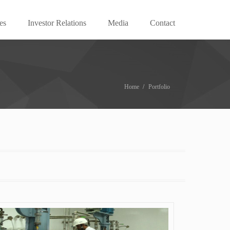
es
Investor Relations
Media
Contact
Home
Portfolio