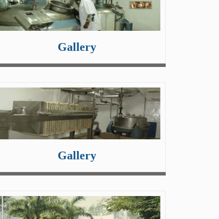
Gallery
Gallery