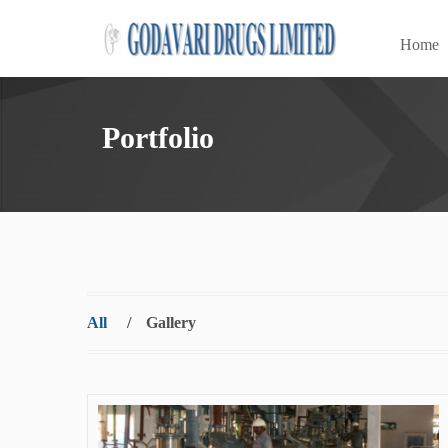
Home
Portfolio
All
/
Gallery