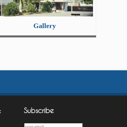
Gallery
:
Subscribe