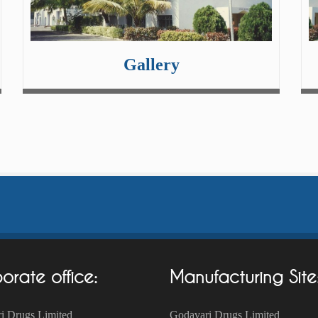
Gallery
orate office:
Manufacturing Site
i Drugs Limited
Godavari Drugs Limited