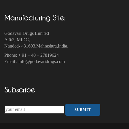
Manufacturing Site:
Godavari Drugs Limited
A 6/2, MIDC,
Nanded- 431603,Mahrashtra,India.
Phone: + 91 – 40 – 27819624
Email : info@godavaridrugs.com
Subscribe