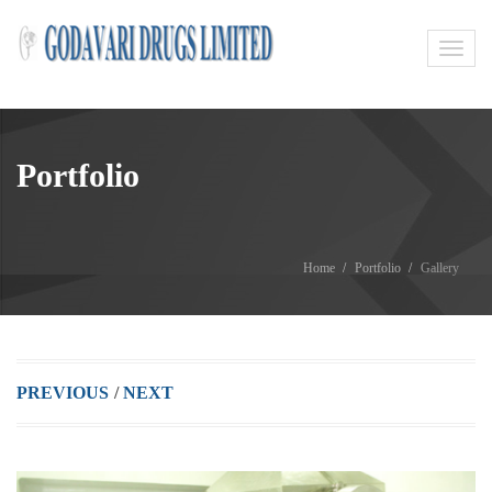
Toggl
navig
Portfolio
Home
Portfolio
Gallery
PREVIOUS
/
NEXT