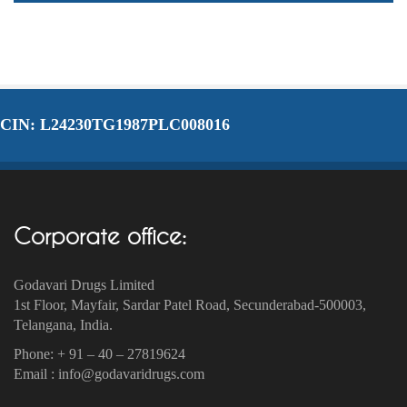
CIN: L24230TG1987PLC008016
Corporate office:
Godavari Drugs Limited
1st Floor, Mayfair, Sardar Patel Road, Secunderabad-500003‎,
Telangana, India.
Phone: + 91 – 40 – 27819624
Email : info@godavaridrugs.com