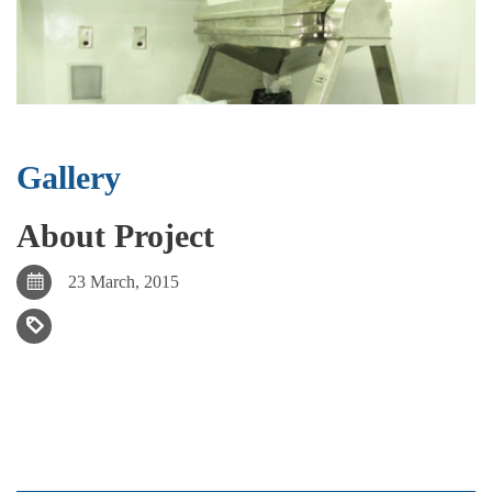
Gallery
About Project
23 March, 2015