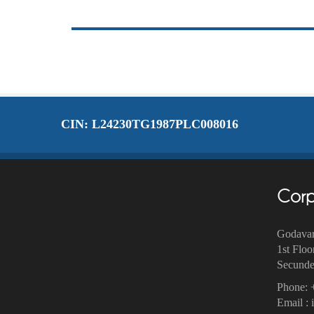
CIN: L24230TG1987PLC008016
Corp
Godavar
1st Floo
Secunder
Phone: 
Email :