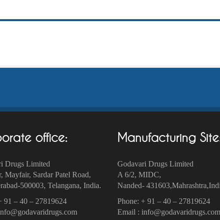
orate office:
Manufacturing Site
i Drugs Limited
Godavari Drugs Limited
r, Mayfair, Sardar Patel Road,
A 6/2, MIDC,
abad-500003‎, Telangana, India.
Nanded- 431603,Mahrashtra,Indi
+ 91 – 40 – 27819624
Phone: + 91 – 40 – 27819624
 info@godavaridrugs.com
Email : info@godavaridrugs.co