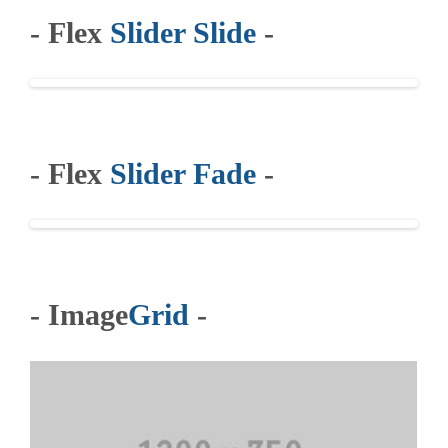
- Flex
Slider Slide
-
- Flex
Slider Fade
-
- Image
Grid
-