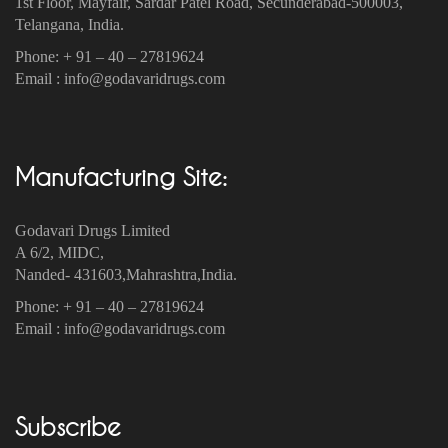
1st Floor, Mayfair, Sardar Patel Road, Secunderabad-500003‎,
Telangana, India.
Phone: + 91 – 40 – 27819624
Email : info@godavaridrugs.com
Manufacturing Site:
Godavari Drugs Limited
A 6/2, MIDC,
Nanded- 431603,Mahrashtra,India.
Phone: + 91 – 40 – 27819624
Email : info@godavaridrugs.com
Subscribe