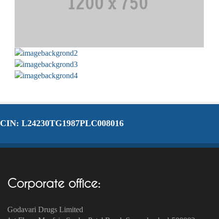
CIN: L24230TG1987PLC008016
Corporate office:
Godavari Drugs Limited