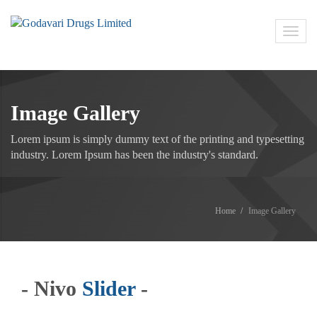
Toggl
navig
Image Gallery
Lorem ipsum is simply dummy text of the printing and typesetting
industry. Lorem Ipsum has been the industry's standard.
Home
Image Gallery
- Nivo
Slider
-