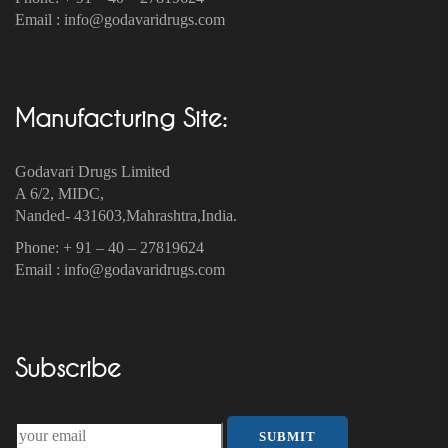
Email : info@godavaridrugs.com
Manufacturing Site:
Godavari Drugs Limited
A 6/2, MIDC,
Nanded- 431603,Mahrashtra,India.
Phone: + 91 – 40 – 27819624
Email : info@godavaridrugs.com
Subscribe