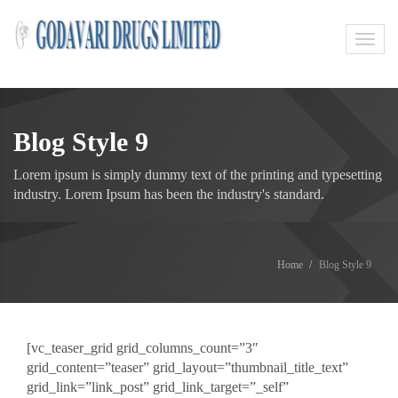
Toggl
navig
Blog Style 9
Lorem ipsum is simply dummy text of the printing and typesetting
industry. Lorem Ipsum has been the industry's standard.
Home
Blog Style 9
[vc_teaser_grid grid_columns_count=”3″
grid_content=”teaser” grid_layout=”thumbnail_title_text”
grid_link=”link_post” grid_link_target=”_self”