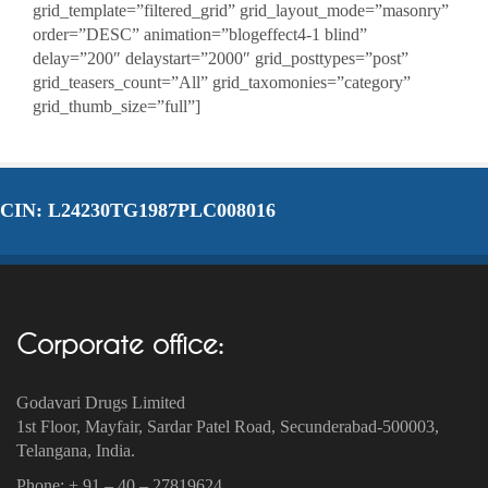
grid_template=”filtered_grid” grid_layout_mode=”masonry”
order=”DESC” animation=”blogeffect4-1 blind”
delay=”200″ delaystart=”2000″ grid_posttypes=”post”
grid_teasers_count=”All” grid_taxomonies=”category”
grid_thumb_size=”full”]
CIN: L24230TG1987PLC008016
Corporate office:
Godavari Drugs Limited
1st Floor, Mayfair, Sardar Patel Road, Secunderabad-500003‎,
Telangana, India.
Phone: + 91 – 40 – 27819624