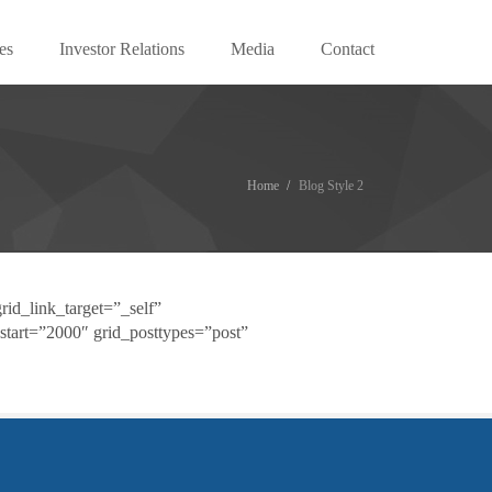
es
Investor Relations
Media
Contact
Home
Blog Style 2
rid_link_target=”_self”
start=”2000″ grid_posttypes=”post”