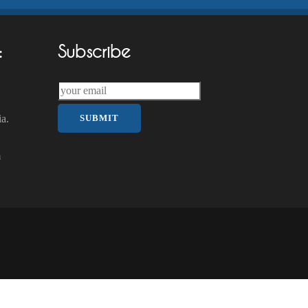
:
Subscribe
a.
m