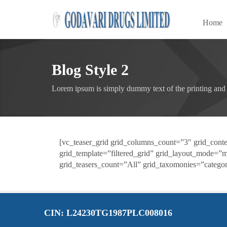
Home
Blog Style 2
Lorem ipsum is simply dummy text of the printing and 
[vc_teaser_grid grid_columns_count=”3″ grid_conten
grid_template=”filtered_grid” grid_layout_mode=”
grid_teasers_count=”All” grid_taxomonies=”categor
CIN: L24230TG1987PLC008016