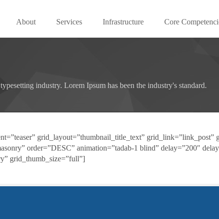
About
Services
Infrastructure
Core Competenci
typesetting industry. Lorem Ipsum has been the industry's standard.
t=”teaser” grid_layout=”thumbnail_title_text” grid_link=”link_post” g
masonry” order=”DESC” animation=”tadab-1 blind” delay=”200″ delay
y” grid_thumb_size=”full”]