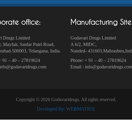
orate office:
Manufacturing Site
i Drugs Limited
Godavari Drugs Limited
r, Mayfair, Sardar Patel Road,
A 6/2, MIDC,
abad-500003‎, Telangana, India.
Nanded- 431603,Mahrashtra,Indi
+ 91 – 40 – 27819624
Phone: + 91 – 40 – 27819624
 info@godavaridrugs.com
Email : info@godavaridrugs.co
Copyright © 2026 Godavaridrugs. All rights reserved.
Developed By: WEBMATRIX