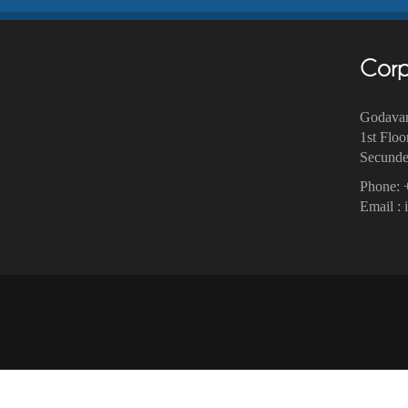
Corp
Godavar
1st Floo
Secunder
Phone: 
Email :