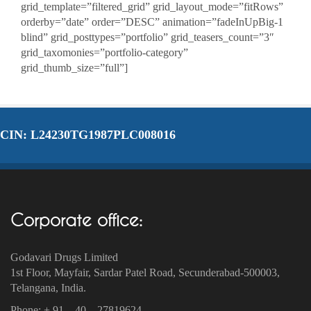
grid_template=”filtered_grid” grid_layout_mode=”fitRows”
orderby=”date” order=”DESC” animation=”fadeInUpBig-1
blind” grid_posttypes=”portfolio” grid_teasers_count=”3″
grid_taxomonies=”portfolio-category”
grid_thumb_size=”full”]
CIN: L24230TG1987PLC008016
Corporate office:
Godavari Drugs Limited
1st Floor, Mayfair, Sardar Patel Road, Secunderabad-500003‎,
Telangana, India.
Phone: + 91 – 40 – 27819624