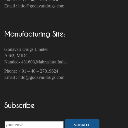
Email : info@godavaridrugs.com
Manufacturing Site:
Godavari Drugs Limited
A 6/2, MIDC,
Nanded- 431603,Mahrashtra,India.
Phone: + 91 – 40 – 27819624
Email : info@godavaridrugs.com
Subscribe