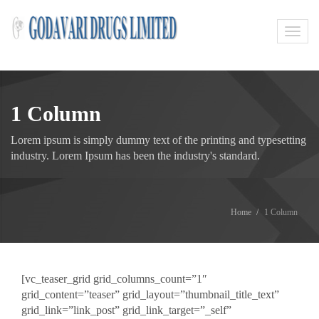
Toggl
navig
1 Column
Lorem ipsum is simply dummy text of the printing and typesetting
industry. Lorem Ipsum has been the industry's standard.
Home
1 Column
[vc_teaser_grid grid_columns_count=”1″
grid_content=”teaser” grid_layout=”thumbnail_title_text”
grid_link=”link_post” grid_link_target=”_self”