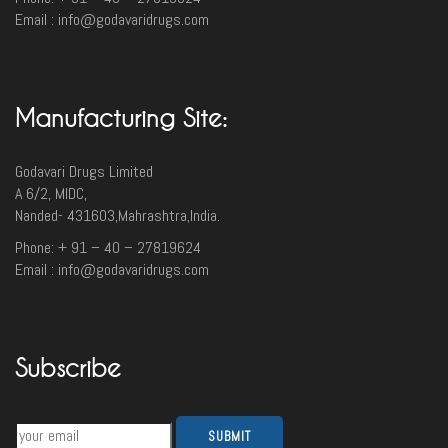
Email : info@godavaridrugs.com
Manufacturing Site:
Godavari Drugs Limited
A 6/2, MIDC,
Nanded- 431603,Mahrashtra,India.
Phone: + 91 – 40 – 27819624
Email : info@godavaridrugs.com
Subscribe