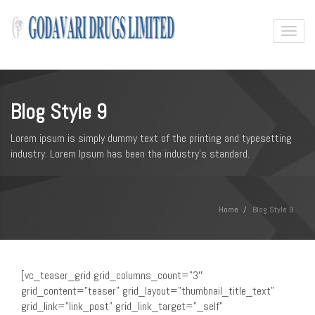
Toggl
naviga
Blog Style 9
Lorem ipsum is simply dummy text of the printing and typesetting
industry. Lorem Ipsum has been the industry's standard.
Home
Blog Style 9
[vc_teaser_grid grid_columns_count=”3″
grid_content=”teaser” grid_layout=”thumbnail_title_text”
grid_link=”link_post” grid_link_target=”_self”