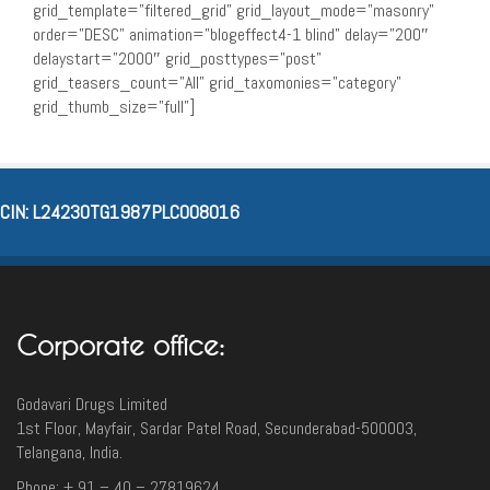
grid_template=”filtered_grid” grid_layout_mode=”masonry”
order=”DESC” animation=”blogeffect4-1 blind” delay=”200″
delaystart=”2000″ grid_posttypes=”post”
grid_teasers_count=”All” grid_taxomonies=”category”
grid_thumb_size=”full”]
CIN: L24230TG1987PLC008016
Corporate office:
Godavari Drugs Limited
1st Floor, Mayfair, Sardar Patel Road, Secunderabad-500003‎,
Telangana, India.
Phone: + 91 – 40 – 27819624